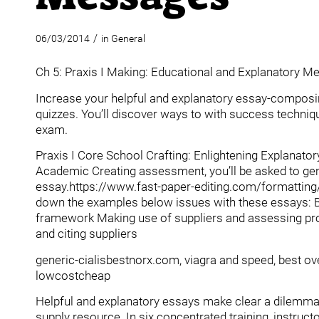
/
06/03/2014
in
General
Ch 5: Praxis I Making: Educational and Explanatory 
Increase your helpful and explanatory essay-composing
quizzes.
You’ll discover ways to with success technique
exam.
Praxis I Core School Crafting: Enlightening Explanato
Academic Creating assessment, you’ll be asked to gener
essay.https://www.fast-paper-editing.com/formatting
down the examples below issues with these essays: B
framework Making use of suppliers and assessing proo
and citing suppliers
generic-cialisbestnorx.com, viagra and speed, best over
lowcostcheap
Helpful and explanatory essays make clear a dilemma 
supply resource. In six concentrated training, instruc