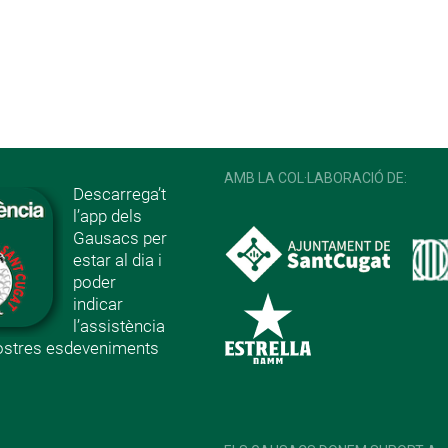
AMB LA COL·LABORACIÓ DE:
Descarrega’t
l’app dels
Gausacs per
estar al dia i
poder
indicar
l’assistència
nostres esdeveniments