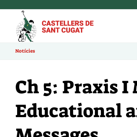
Notícies
Ch 5: Praxis 
Educational 
Messages