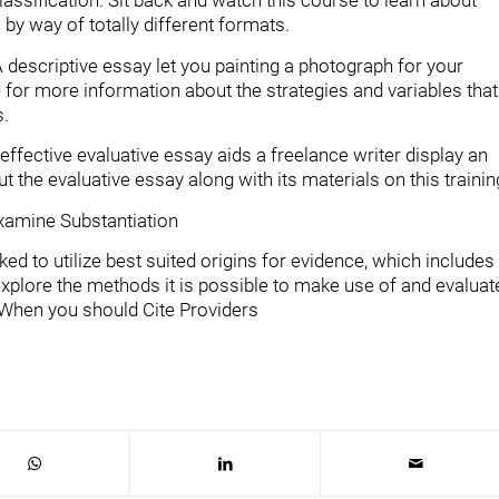
classification. Sit back and watch this course to learn about
by way of totally different formats.
 descriptive essay let you painting a photograph for your
 for more information about the strategies and variables that
s.
ffective evaluative essay aids a freelance writer display an
 the evaluative essay along with its materials on this trainin
Examine Substantiation
d to utilize best suited origins for evidence, which includes
 explore the methods it is possible to make use of and evaluat
: When you should Cite Providers