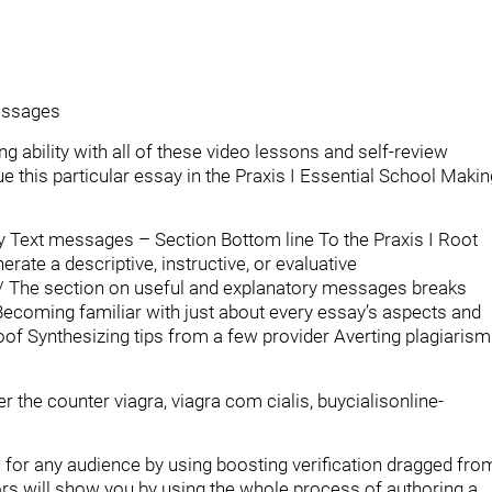
Messages
 ability with all of these video lessons and self-review
 this particular essay in the Praxis I Essential School Makin
ry Text messages – Section Bottom line To the Praxis I Root
ate a descriptive, instructive, or evaluative
/ The section on useful and explanatory messages breaks
ecoming familiar with just about every essay’s aspects and
f Synthesizing tips from a few provider Averting plagiarism
 the counter viagra, viagra com cialis, buycialisonline-
for any audience by using boosting verification dragged fro
tors will show you by using the whole process of authoring a