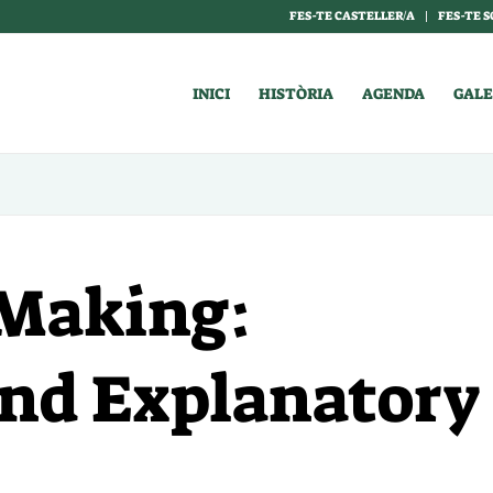
FES-TE CASTELLER/A
FES-TE S
INICI
HISTÒRIA
AGENDA
GALE
I Making:
and Explanatory