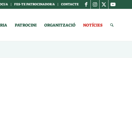
OCI/A
FES-TE PATROCINADOR/A
CONTACTE
RIA
PATROCINI
ORGANITZACIÓ
NOTÍCIES