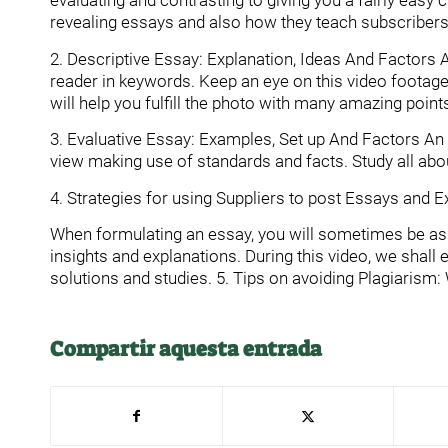
evaluating and contrasting to giving you a fairly easy 
revealing essays and also how they teach subscribers 
2. Descriptive Essay: Explanation, Ideas And Factors A
reader in keywords. Keep an eye on this video footage
will help you fulfill the photo with many amazing point
3. Evaluative Essay: Examples, Set up And Factors An e
view making use of standards and facts. Study all about
4. Strategies for using Suppliers to post Essays and 
When formulating an essay, you will sometimes be aske
insights and explanations. During this video, we shall
solutions and studies. 5. Tips on avoiding Plagiarism
Compartir aquesta entrada