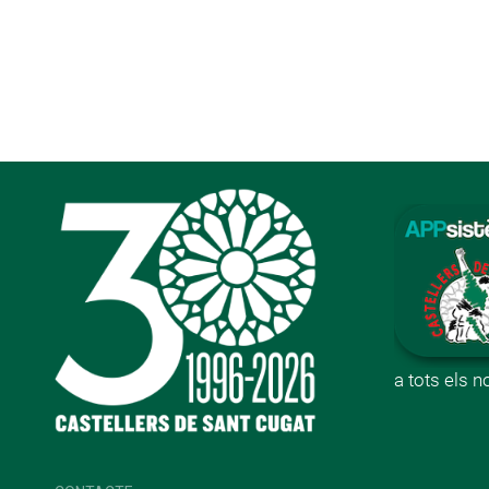
a tots els 