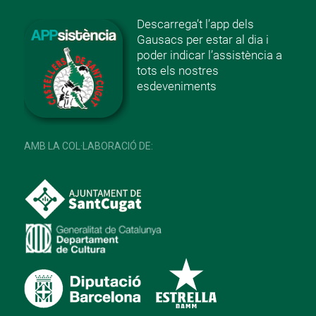
Descarrega’t l’app dels
Gausacs per estar al dia i
poder indicar l’assistència a
tots els nostres
esdeveniments
AMB LA COL·LABORACIÓ DE: