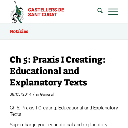
Notícies
Ch 5: Praxis I Creating:
Educational and
Explanatory Texts
/
08/03/2014
in
General
Ch 5: Praxis I Creating: Educational and Explanatory
Texts
Supercharge your educational and explanatory