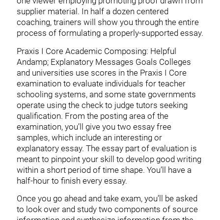
one viewer employing promoting proof drawn from
supplier material. In half a dozen centered
coaching, trainers will show you through the entire
process of formulating a properly-supported essay.
Praxis I Core Academic Composing: Helpful
Andamp; Explanatory Messages Goals Colleges
and universities use scores in the Praxis I Core
examination to evaluate individuals for teacher
schooling systems, and some state governments
operate using the check to judge tutors seeking
qualification. From the posting area of the
examination, you’ll give you two essay free
samples, which include an interesting or
explanatory essay. The essay part of evaluation is
meant to pinpoint your skill to develop good writing
within a short period of time shape. You’ll have a
half-hour to finish every essay.
Once you go ahead and take exam, you’ll be asked
to look over and study two components of source