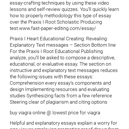
essay-crafting techniques by using these video
lessons and self-review quizzes.
You’ll quickly learn
how to properly methodology this type of essay
over the Praxis I Root Scholastic Producing
test.www.fast-paper-editing.com/essay/
Praxis I Heart Educational Creating: Revealing
Explanatory Text messages – Section Bottom line
For the Praxis I Root Educational Publishing
analyze, you’ll be asked to compose a descriptive,
educational, or evaluative essay. The section on
instructive and explanatory text messages reduces
the following issues with these essays:
Comprehension every essay’s components and
design Implementing resources and evaluating
studies Synthesizing facts from a few reference
Steering clear of plagiarism and citing options
buy viagra online @ lowest price for viagra
Helpful and explanatory essays explain a worry for