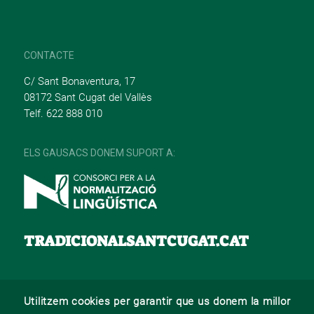
CONTACTE
C/ Sant Bonaventura, 17
08172 Sant Cugat del Vallès
Telf. 622 888 010
ELS GAUSACS DONEM SUPORT A:
TRADICIONALSANTCUGAT.CAT
Utilitzem cookies per garantir que us donem la millor
© 2022 –
Web desenvolupat per La Saladeta