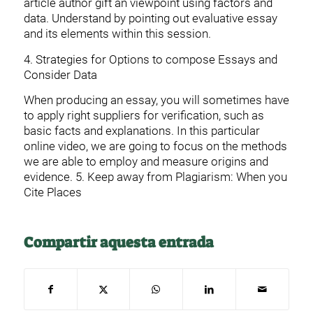
article author gift an viewpoint using factors and
data. Understand by pointing out evaluative essay
and its elements within this session.
4. Strategies for Options to compose Essays and
Consider Data
When producing an essay, you will sometimes have
to apply right suppliers for verification, such as
basic facts and explanations. In this particular
online video, we are going to focus on the methods
we are able to employ and measure origins and
evidence. 5. Keep away from Plagiarism: When you
Cite Places
Compartir aquesta entrada